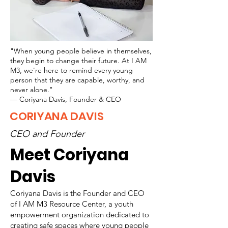
"When young people believe in themselves,
they begin to change their future. At I AM
M3, we're here to remind every young
person that they are capable, worthy, and
never alone."
— Coriyana Davis, Founder & CEO
CORIYANA DAVIS
CEO and Founder
Meet Coriyana
Davis
Coriyana Davis is the Founder and CEO
of I AM M3 Resource Center, a youth
empowerment organization dedicated to
creating safe spaces where young people