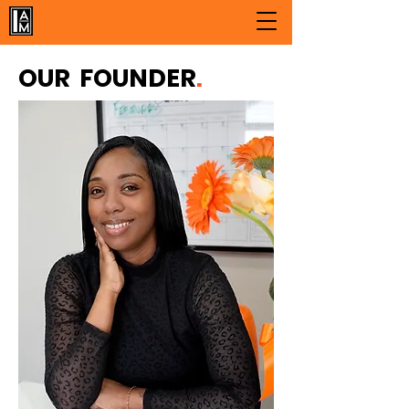
OUR FOUNDER
.