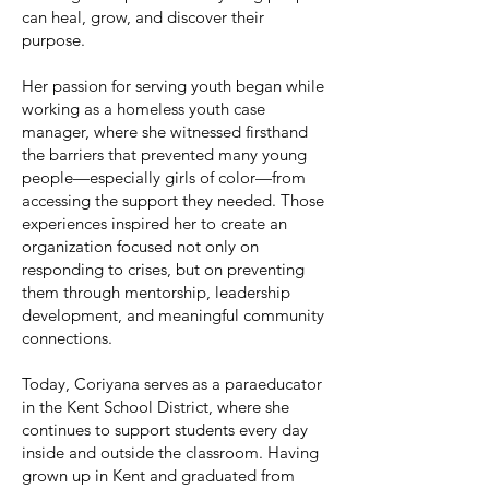
can heal, grow, and discover their
purpose.
Her passion for serving youth began while
working as a homeless youth case
manager, where she witnessed firsthand
the barriers that prevented many young
people—especially girls of color—from
accessing the support they needed. Those
experiences inspired her to create an
organization focused not only on
responding to crises, but on preventing
them through mentorship, leadership
development, and meaningful community
connections.
Today, Coriyana serves as a paraeducator
in the Kent School District, where she
continues to support students every day
inside and outside the classroom. Having
grown up in Kent and graduated from