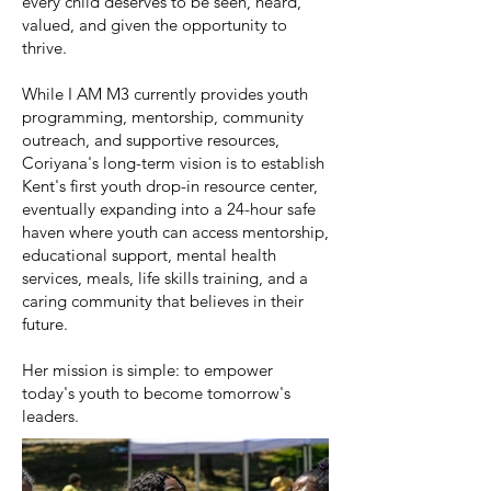
every child deserves to be seen, heard,
valued, and given the opportunity to
thrive.
While I AM M3 currently provides youth
programming, mentorship, community
outreach, and supportive resources,
Coriyana's long-term vision is to establish
Kent's first youth drop-in resource center,
eventually expanding into a 24-hour safe
haven where youth can access mentorship,
educational support, mental health
services, meals, life skills training, and a
caring community that believes in their
future.
Her mission is simple: to empower
today's youth to become tomorrow's
leaders.