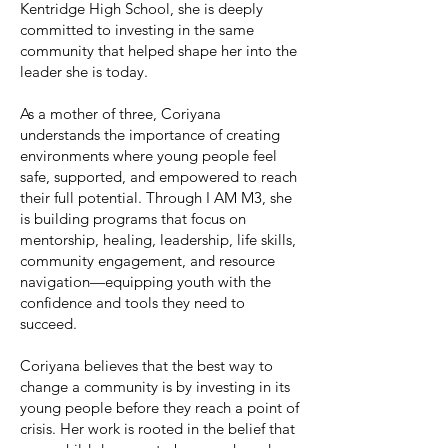
Kentridge High School, she is deeply
committed to investing in the same
community that helped shape her into the
leader she is today.
As a mother of three, Coriyana
understands the importance of creating
environments where young people feel
safe, supported, and empowered to reach
their full potential. Through I AM M3, she
is building programs that focus on
mentorship, healing, leadership, life skills,
community engagement, and resource
navigation—equipping youth with the
confidence and tools they need to
succeed.
Coriyana believes that the best way to
change a community is by investing in its
young people before they reach a point of
crisis. Her work is rooted in the belief that